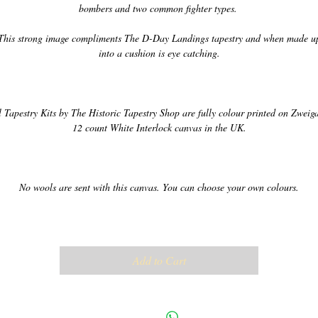
l Tapestry Kits by The Historic Tapestry Shop are fully colour printed on Zweigar
Add to Cart