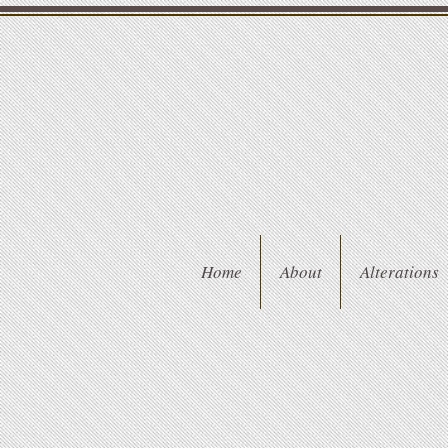
Home
About
Alterations