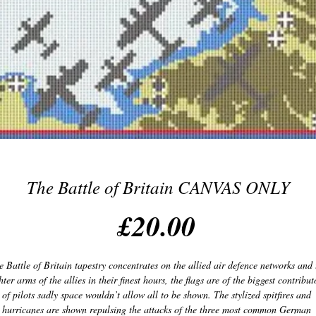
The Battle of Britain CANVAS ONLY
Price
£20.00
e Battle of Britain tapestry concentrates on the allied air defence networks and t
hter arms of the allies in their finest hours, the flags are of the biggest contributo
of pilots sadly space wouldn’t allow all to be shown. The stylized spitfires and 
hurricanes are shown repulsing the attacks of the three most common German 