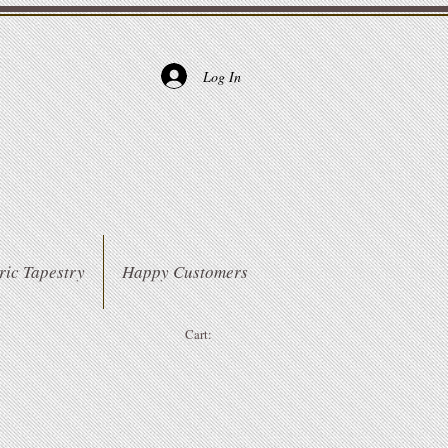
Log In
ric Tapestry
Happy Customers
Cart: