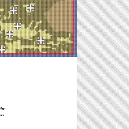
he 
rs 