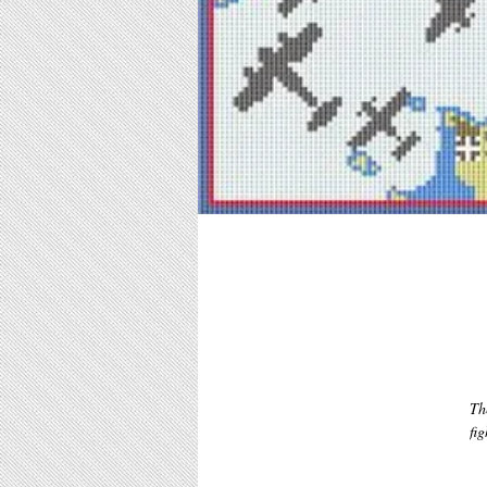
Th
fig