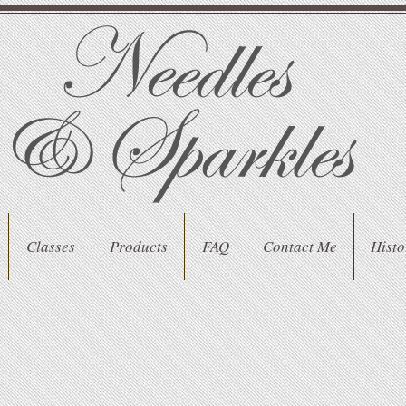
Classes
Products
FAQ
Contact Me
Histo