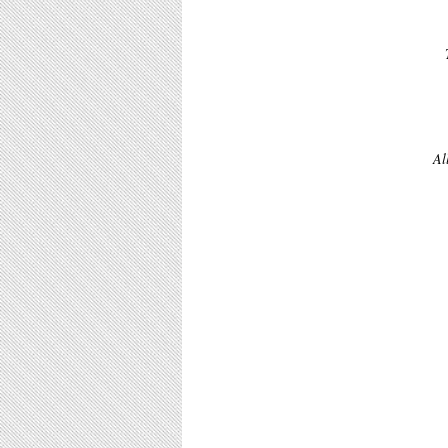
 This strong image compliments The D-Day Landings tapestry and when made up 
Al