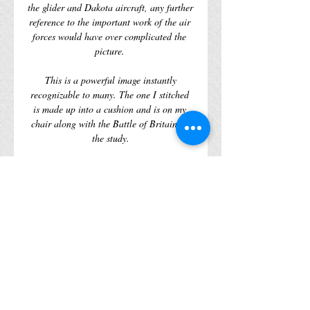
the glider and Dakota aircraft, any further 
reference to the important work of the air 
forces would have over complicated the 
 This is a powerful image instantly 
recognizable to many. The one I stitched 
is made up into a cushion and is on my 
chair along with the Battle of Britain in 
 All Tapestry Kits by The Historic Tapestry 
Shop are fully colour printed on Zweigart 
12 count White Interlock canvas in the 
UK. Each kit comes in a lovely bag with 
plenty of wool to complete the kit with the 
two supplied needles, a handy stitch guide 
and chart for the design you have picked.