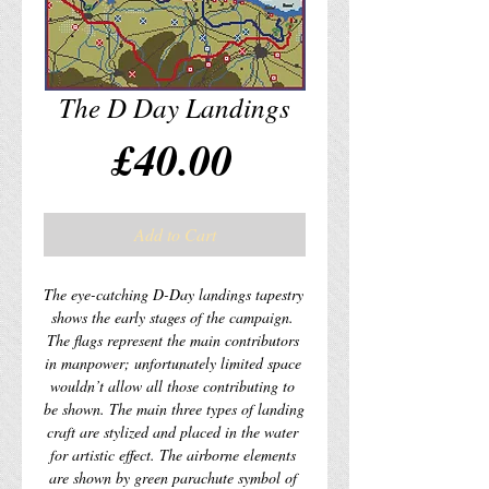
The D Day Landings
Price
£40.00
Add to Cart
The eye-catching D-Day landings tapestry 
shows the early stages of the campaign. 
The flags represent the main contributors 
in manpower; unfortunately limited space 
wouldn’t allow all those contributing to 
be shown. The main three types of landing 
craft are stylized and placed in the water 
for artistic effect. The airborne elements 
are shown by green parachute symbol of 