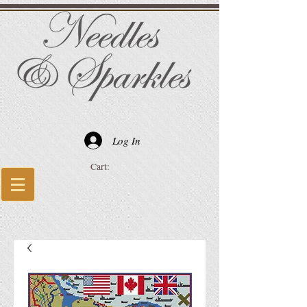
Log In
Cart: