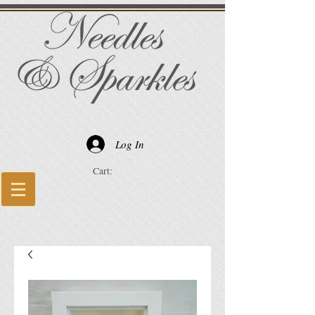
Log In
Cart: