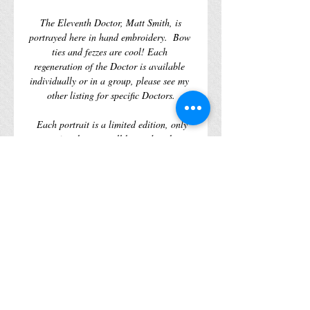
 The Eleventh Doctor, Matt Smith, is 
portrayed here in hand embroidery.  Bow 
ties and fezzes are cool! Each 
regeneration of the Doctor is available 
individually or in a group, please see my 
other listing for specific Doctors.
  Each portrait is a limited edition, only 
461 of each piece will be made, when 
there gone there gone, no amount of 
wibbly wobbly timey wimeyness will help 
you. 
  What is the Doctor with out his enemies?  
To be continued…
WORLDWIDE SHIPPING AVAILABLE
Details