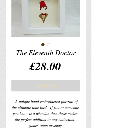
The Eleventh Doctor
Price
£28.00
Add to Cart
  A unique hand embroidered portrait of 
the ultimate time lord.  If you or someone 
you know is a whovian then these makes 
the perfect addition to any collection, 
games room or study.