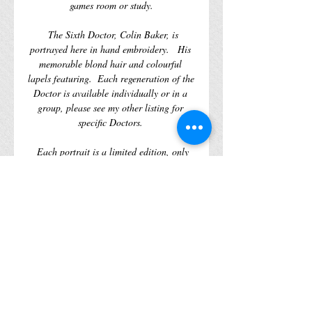
games room or study.
  The Sixth Doctor, Colin Baker, is 
portrayed here in hand embroidery.   His 
memorable blond hair and colourful 
lapels featuring.  Each regeneration of the 
Doctor is available individually or in a 
group, please see my other listing for 
specific Doctors. 
  Each portrait is a limited edition, only 
461 of each piece will be made, when 
there gone there gone, no amount of 
wibbly wobbly timey wimeyness will help 
you. 
  What is the Doctor with out his enemies?  
To be continued…
WORLDWIDE SHIPPING AVAILABLE