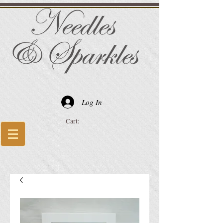
Log In
Cart: