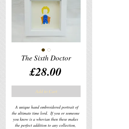
The Sixth Doctor
Price
£28.00
Add to Cart
  A unique hand embroidered portrait of 
the ultimate time lord.  If you or someone 
you know is a whovian then these makes 
the perfect addition to any collection, 