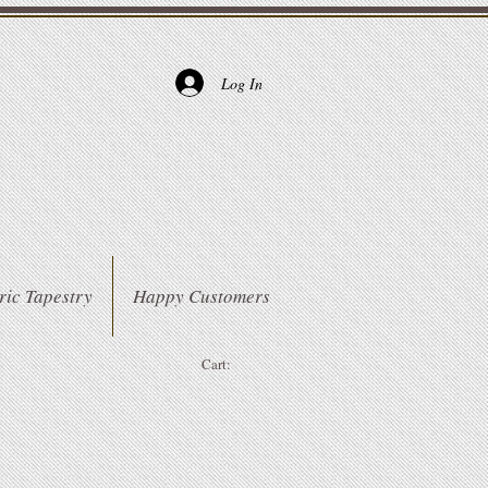
Log In
ric Tapestry
Happy Customers
Cart: