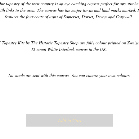
ur tapestry of the west country is an eye catching canvas perfect for any stitcher
ith links to the area. The canvas has the major towns and land marks marked. It
l Tapestry Kits by The Historic Tapestry Shop are fully colour printed on Zweigar
Add to Cart