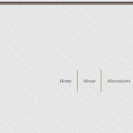
Home
About
Alterations