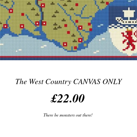
The West Country CANVAS ONLY
Price
£22.00