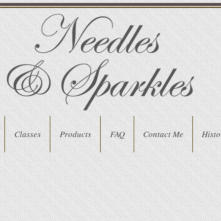
Classes
Products
FAQ
Contact Me
Histo