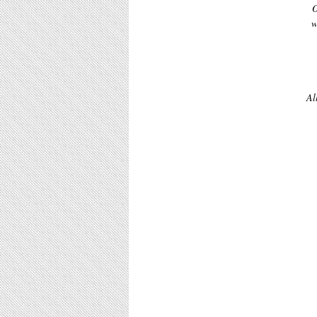
O
w
Al